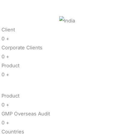
Client
0
+
Corporate Clients
0
+
Product
0
+
Product
0
+
GMP Overseas Audit
0
+
Countries