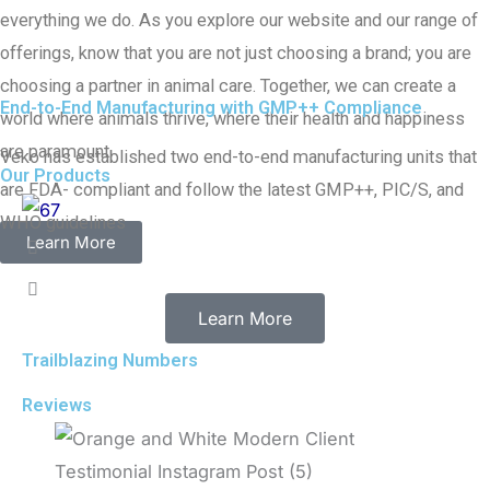
everything we do. As you explore our website and our range of
offerings, know that you are not just choosing a brand; you are
choosing a partner in animal care. Together, we can create a
End-to-End Manufacturing with GMP++ Compliance
world where animals thrive, where their health and happiness
are paramount.
Veko has established two end-to-end manufacturing units that
Our Products
are FDA- compliant and follow the latest GMP++, PIC/S, and
WHO guidelines
Learn More
Learn More
Trailblazing Numbers
Reviews