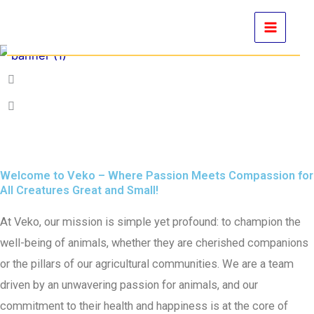
Skip
to
content
Welcome to Veko – Where Passion Meets Compassion for
All Creatures Great and Small!
At Veko, our mission is simple yet profound: to champion the
well-being of animals, whether they are cherished companions
or the pillars of our agricultural communities. We are a team
driven by an unwavering passion for animals, and our
commitment to their health and happiness is at the core of