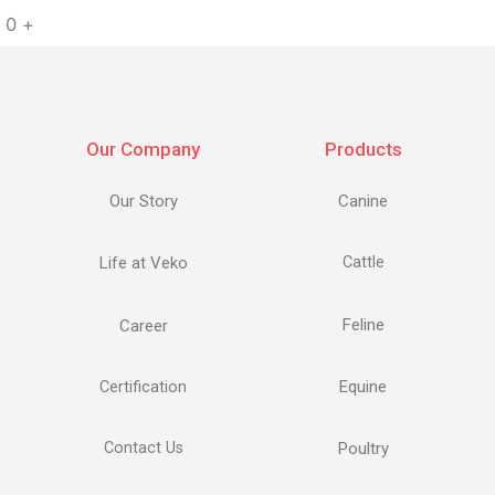
0
+
Our Company
Products
Our Story
Canine
Life at Veko
Cattle
Feline
Career
Equine
Certification
Contact Us
Poultry