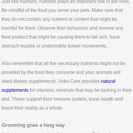
Just like humans, nutrition plays an important role in pet lives.
Be mindful of the food you serve your pets. Make sure that
they do not contain any nutrient or content that might be
harmful for them. Observe their behaviour and remove any
food product that might be causing them to fall sick, have
stomach trouble or undesirable bowel movements.
Also remember that all the necessary nutrients might not be
provided by the food they consume and your animals will
need dietary supplements. Veko Care provides
natural
supplements
for vitamins, minerals that may be lacking in their
diet. These support their immune system, bone health and
boost their vitality as a whole.
Grooming goes a long
way