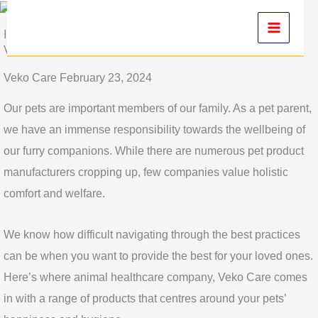
Skip
to
Introduction to Pet Health: Understanding the Basics with
Veko Care
content
Veko Care February 23, 2024
Our pets are important members of our family. As a pet parent,
we have an immense responsibility towards the wellbeing of
our furry companions. While there are numerous pet product
manufacturers cropping up, few companies value holistic
comfort and welfare.
We know how difficult navigating through the best practices
can be when you want to provide the best for your loved ones.
Here’s where animal healthcare company, Veko Care comes
in with a range of products that centres around your pets’