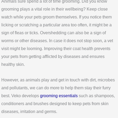
Animals sure spend a lot of time grooming. Did you know
grooming plays a vital role in their wellbeing? Keep close
watch while your pets groom themselves. If you notice them
licking or scratching a particular area too often, it might be a
sign of fleas or ticks. Overshedding can also be a sign of
worms or other diseases. In case it does not stop soon, a vet
visit might be looming. Improving their coat health prevents
your pets from getting afflicted by diseases and ensures
healthy skin.
However, as animals play and get in touch with dirt, microbes
and pollutants, we can do more to help them stay their furry
best. Veko develops
grooming essentials
such as shampoos,
conditioners and brushes designed to keep pets from skin
diseases, irritation and germs.