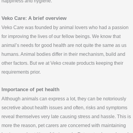
happiness and hygiene.
Veko Care: A brief overview
Veko Care was founded by animal lovers who had a passion
for improving the lives of our fellow beings. We know that
animal’s needs for good health are not quite the same as us
humans. Animal bodies differ in their mechanism, build and
other factors. But we at Veko create products keeping their
requirements prior.
Importance of pet health
Although animals can express a lot, they can be notoriously
secretive about health issues and often, risks and symptoms
reveal themselves very late causing stress and hassle. This is
more the reason, pet carers are concerned with maintaining