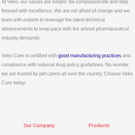
At Veko, our values are simple: Be compassionate and step
forward with excellence. We are not afraid of change and we
team with experts to leverage the latest technical
advancements to keep pace with the animal pharmaceutical
industry demands.
Veko Care is certified with
good manufacturing practices
and
compliance with national drug policy guidelines. No wonder
we are trusted by pet carers all over the country. Choose Veko
Care today.
Our Company
Products