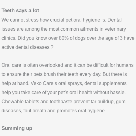
Teeth says a lot
We cannot stress how crucial pet oral hygiene is. Dental
issues are among the most common ailments in veterinary
clinics. Did you know over 80% of dogs over the age of 3 have
active dental diseases ?
Oral care is often overlooked and it can be difficult for humans
to ensure their pets brush their teeth every day. But there is
help at hand. Veko Care’s oral sprays, dental supplements
help you take care of your pet’s oral health without hassle.
Chewable tablets and toothpaste prevent tar buildup, gum
diseases, foul breath and promotes oral hygiene.
Summing up