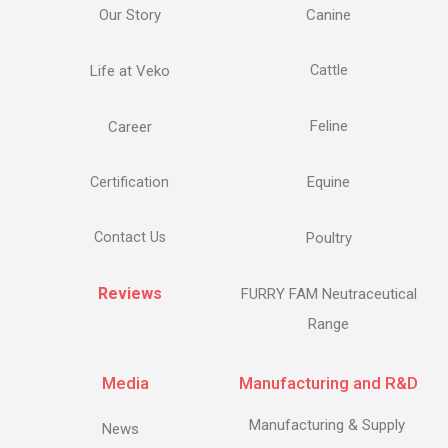
Our Story
Canine
Life at Veko
Cattle
Feline
Career
Equine
Certification
Contact Us
Poultry
Reviews
FURRY FAM Neutraceutical
Range
Media
Manufacturing and R&D
Manufacturing & Supply
News