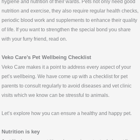
hygiene and nutrition of their wards. Pets not only need good
nutrition and exercise, they also require regular health checks,
periodic blood work and supplements to enhance their quality
of life. If you want to strengthen the special bond you share
with your furry friend, read on.
Veko Care’s Pet Wellbeing Checklist
Veko Care makes it a point to address every aspect of your
pet’s wellbeing. We have come up with a checklist for pet
parents to consult regularly to avoid diseases and vet clinic
visits which we know can be stressful to animals.
Let’s explore how you can ensure a healthy and happy pet.
Nutrition is key