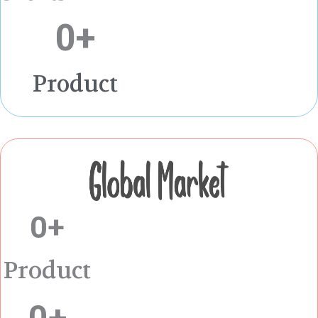
0
+
Product
0
+
Product
0
+