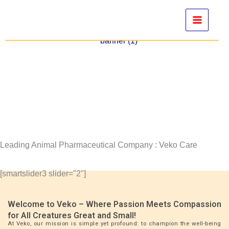
Skip
to
content
Leading Animal Pharmaceutical Company : Veko Care
[smartslider3 slider="2"]
Welcome to Veko – Where Passion Meets Compassion
for All Creatures Great and Small!
At Veko, our mission is simple yet profound: to champion the well-being