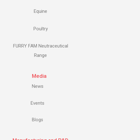
Equine
Poultry
FURRY FAM Neutraceutical
Range
Media
News
Events
Blogs