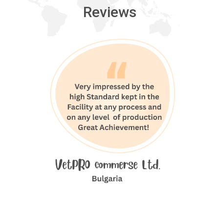
Reviews