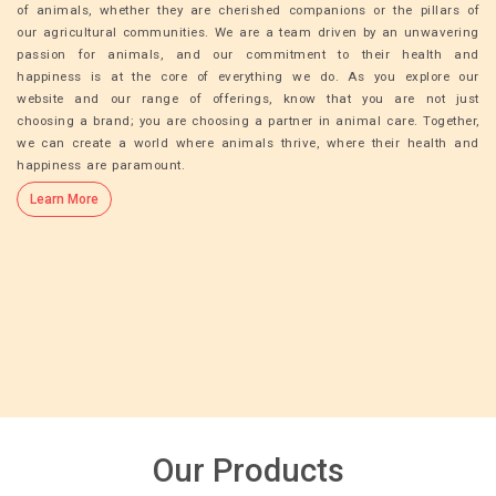
of animals, whether they are cherished companions or the pillars of
our agricultural communities. We are a team driven by an unwavering
passion for animals, and our commitment to their health and
happiness is at the core of everything we do. As you explore our
website and our range of offerings, know that you are not just
choosing a brand; you are choosing a partner in animal care. Together,
we can create a world where animals thrive, where their health and
happiness are paramount.
Learn More
Our Products