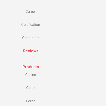
Career
Certification
Contact Us
Reviews
Products
Canine
Cattle
Feline