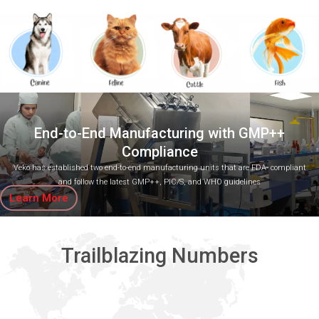
End-to-End Manufacturing with GMP++
Compliance
Veko has established two end-to-end manufacturing units that are FDA- compliant
and follow the latest GMP++, PIC/S, and WHO guidelines
Learn More
Trailblazing Numbers