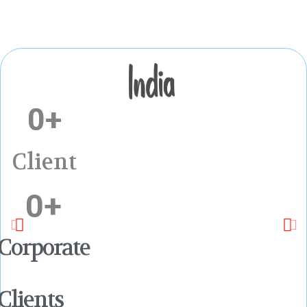
0
+
Client
0
+
Corporate
Clients