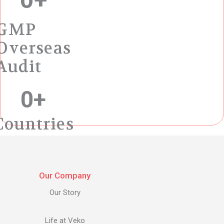
GMP
Overseas
Audit
0
+
Countries
Our Company
Our Story
Life at Veko