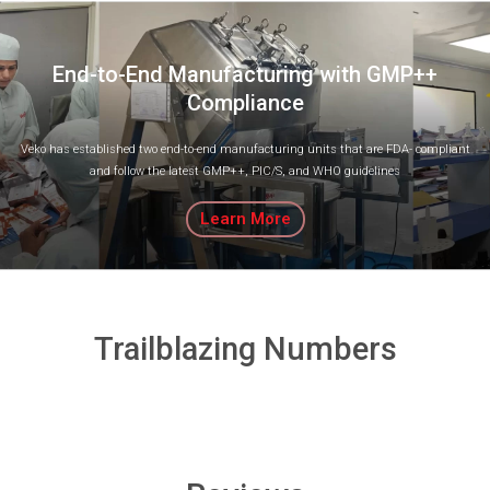
End-to-End Manufacturing with GMP++
Compliance
Veko has established two end-to-end manufacturing units that are FDA- compliant
and follow the latest GMP++, PIC/S, and WHO guidelines
Learn More
Trailblazing Numbers