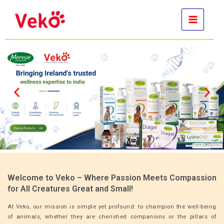
Skip
to
content
Welcome to Veko – Where Passion Meets Compassion
for All Creatures Great and Small!
At Veko, our mission is simple yet profound: to champion the well-being
of animals, whether they are cherished companions or the pillars of