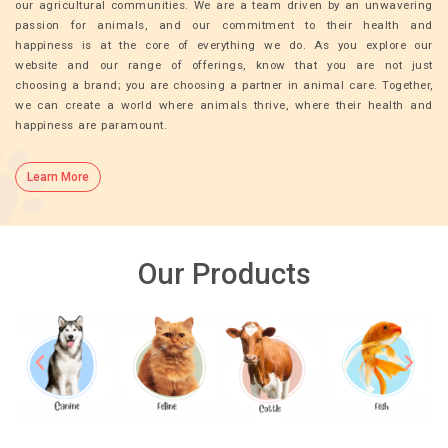
our agricultural communities. We are a team driven by an unwavering
passion for animals, and our commitment to their health and
happiness is at the core of everything we do. As you explore our
website and our range of offerings, know that you are not just
choosing a brand; you are choosing a partner in animal care. Together,
we can create a world where animals thrive, where their health and
happiness are paramount.
Learn More
Our Products