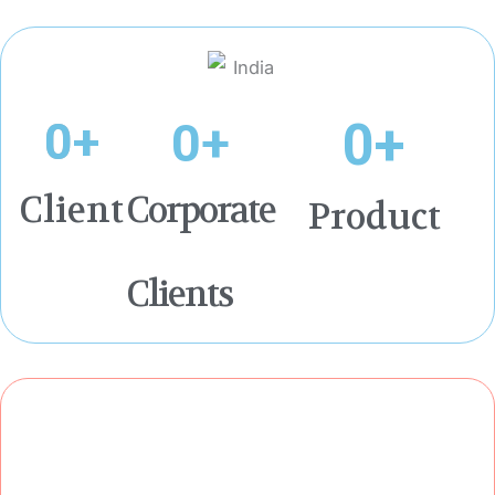
0
+
0
+
0
+
Client
Corporate
Product
Clients