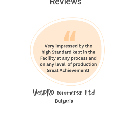
Reviews