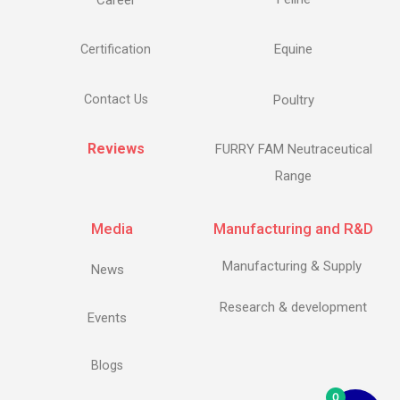
Career
Equine
Certification
Contact Us
Poultry
Reviews
FURRY FAM Neutraceutical
Range
Media
Manufacturing and R&D
Manufacturing & Supply
News
Research & development
Events
Blogs
0