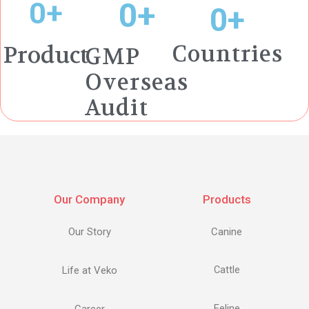
0
+
0
+
0
+
Countries
Product
GMP
Overseas
Audit
Our Company
Products
Our Story
Canine
Life at Veko
Cattle
Feline