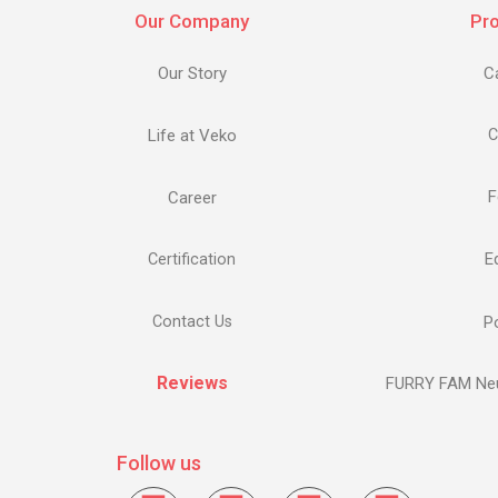
Our Company
Pr
Our Story
C
Life at Veko
C
F
Career
E
Certification
Contact Us
Po
Reviews
FURRY FAM Neu
Follow us