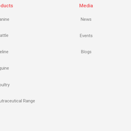
oducts
Media
anine
News
attle
Events
eline
Blogs
quine
ultry
traceutical Range