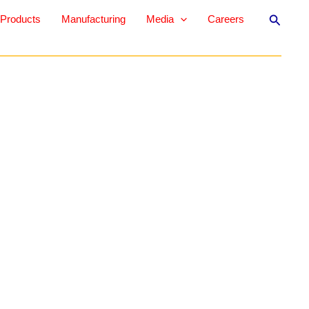
Search
Products
Manufacturing
Media
Careers