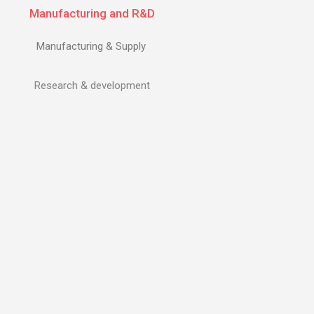
Manufacturing and R&D
Manufacturing & Supply
Research & development