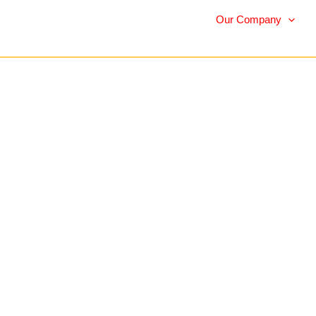
Our Company