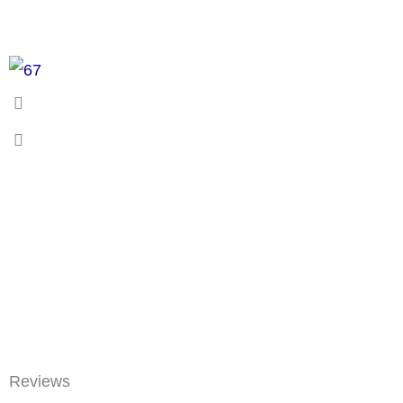
Reviews