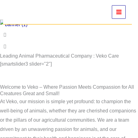
Skip
to
content
Leading Animal Pharmaceutical Company : Veko Care
[smartslider3 slider="2"]
Welcome to Veko – Where Passion Meets Compassion for All
Creatures Great and Small!
At Veko, our mission is simple yet profound: to champion the
well-being of animals, whether they are cherished companions
or the pillars of our agricultural communities. We are a team
driven by an unwavering passion for animals, and our