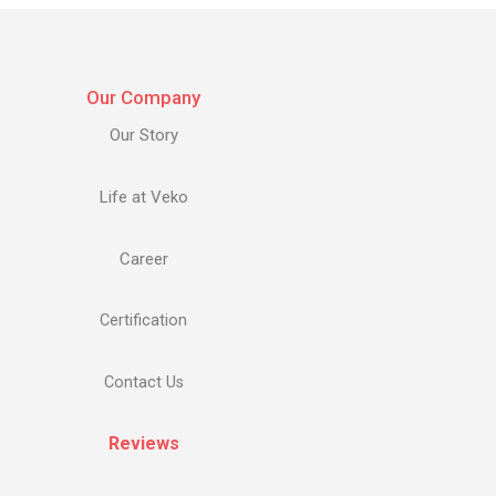
Our Company
Our Story
Life at Veko
Career
Certification
Contact Us
Reviews