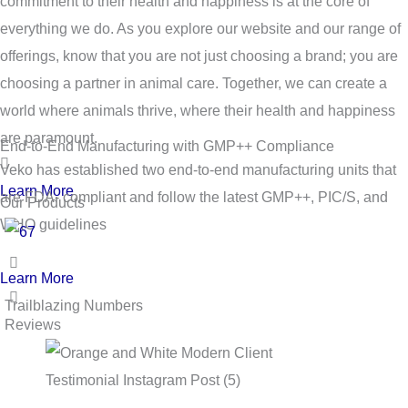
commitment to their health and happiness is at the core of
everything we do. As you explore our website and our range of
offerings, know that you are not just choosing a brand; you are
choosing a partner in animal care. Together, we can create a
world where animals thrive, where their health and happiness
are paramount.
End-to-End Manufacturing with GMP++ Compliance
Veko has established two end-to-end manufacturing units that
Learn More
are FDA- compliant and follow the latest GMP++, PIC/S, and
Our Products
WHO guidelines
Learn More
Trailblazing Numbers
Reviews