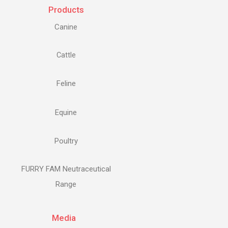
Products
Canine
Cattle
Feline
Equine
Poultry
FURRY FAM Neutraceutical
Range
Media