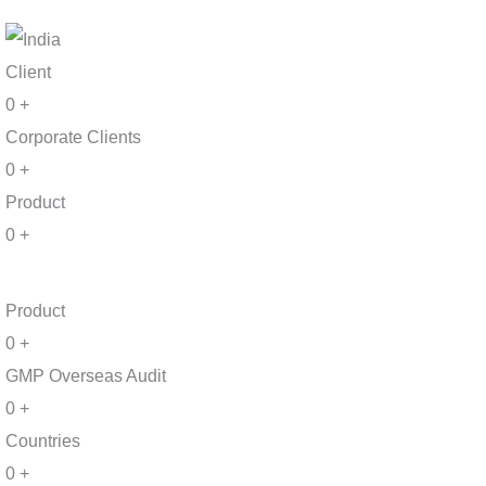
Client
0
+
Corporate Clients
0
+
Product
0
+
Product
0
+
GMP Overseas Audit
0
+
Countries
0
+