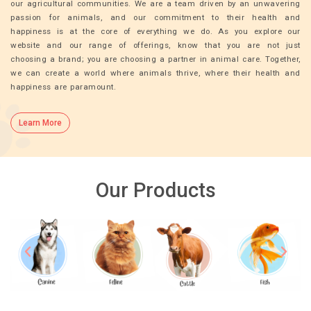
our agricultural communities. We are a team driven by an unwavering
passion for animals, and our commitment to their health and
happiness is at the core of everything we do. As you explore our
website and our range of offerings, know that you are not just
choosing a brand; you are choosing a partner in animal care. Together,
we can create a world where animals thrive, where their health and
happiness are paramount.
Learn More
Our Products