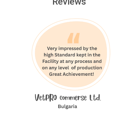
Reviews