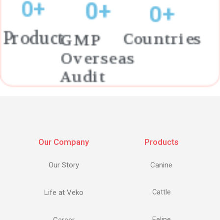
0
+
0
+
0
+
Countries
Product
GMP
Overseas
Audit
Our Company
Products
Our Story
Canine
Life at Veko
Cattle
Feline