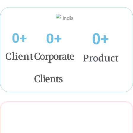
0
+
0
+
0
+
Client
Corporate
Product
Clients