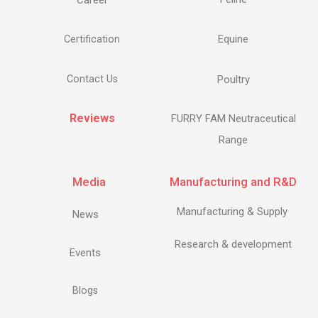
Career
Equine
Certification
Contact Us
Poultry
Reviews
FURRY FAM Neutraceutical
Range
Media
Manufacturing and R&D
Manufacturing & Supply
News
Research & development
Events
Blogs