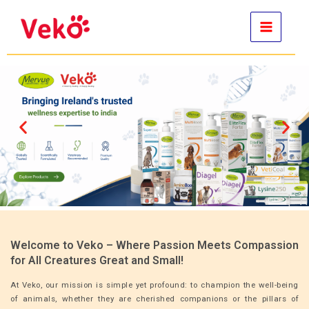
Skip
to
content
Welcome to Veko – Where Passion Meets Compassion
for All Creatures Great and Small!
At Veko, our mission is simple yet profound: to champion the well-being
of animals, whether they are cherished companions or the pillars of