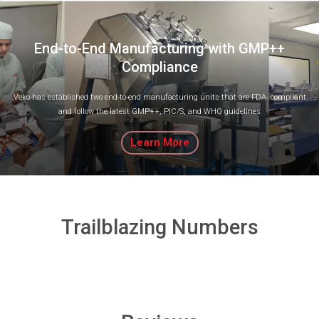
End-to-End Manufacturing with GMP++
Compliance
Veko has established two end-to-end manufacturing units that are FDA- compliant
and follow the latest GMP++, PIC/S, and WHO guidelines
Learn More
Trailblazing Numbers