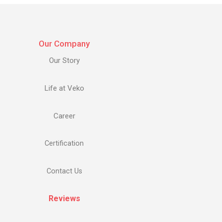
Our Company
Our Story
Life at Veko
Career
Certification
Contact Us
Reviews