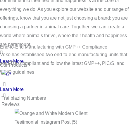
commitment to their health and happiness is at the core of
everything we do. As you explore our website and our range of
offerings, know that you are not just choosing a brand; you are
choosing a partner in animal care. Together, we can create a
world where animals thrive, where their health and happiness
are paramount.
End-to-End Manufacturing with GMP++ Compliance
Veko has established two end-to-end manufacturing units that
Learn More
are FDA- compliant and follow the latest GMP++, PIC/S, and
Our Products
WHO guidelines
Learn More
Trailblazing Numbers
Reviews