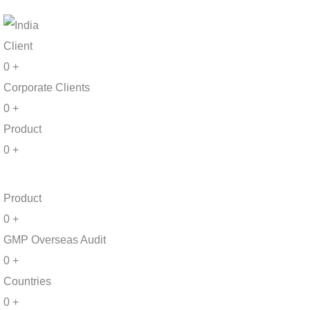
Client
0
+
Corporate Clients
0
+
Product
0
+
Product
0
+
GMP Overseas Audit
0
+
Countries
0
+