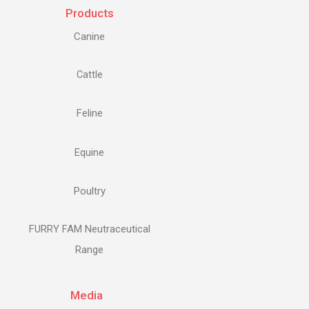
Products
Canine
Cattle
Feline
Equine
Poultry
FURRY FAM Neutraceutical
Range
Media