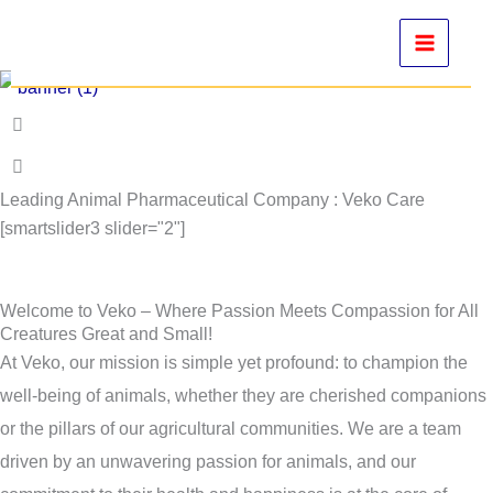
Skip
to
content
Leading Animal Pharmaceutical Company : Veko Care
[smartslider3 slider="2"]
Welcome to Veko – Where Passion Meets Compassion for All
Creatures Great and Small!
At Veko, our mission is simple yet profound: to champion the
well-being of animals, whether they are cherished companions
or the pillars of our agricultural communities. We are a team
driven by an unwavering passion for animals, and our