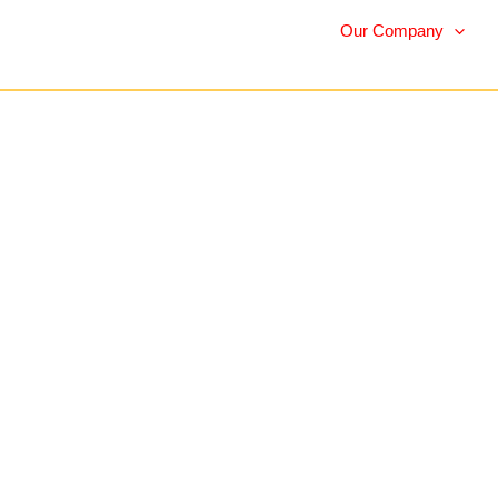
Our Company