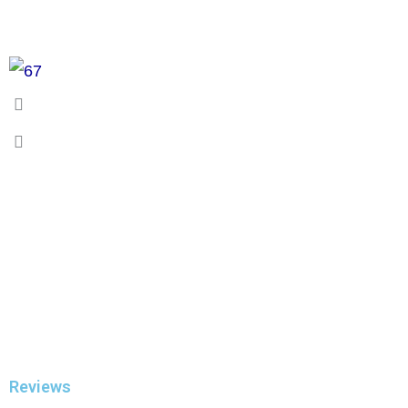
Reviews