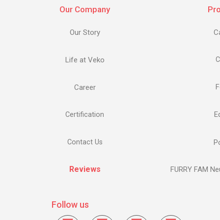
Our Company
Pr
Our Story
C
Life at Veko
C
F
Career
E
Certification
Contact Us
Po
Reviews
FURRY FAM Neu
Follow us