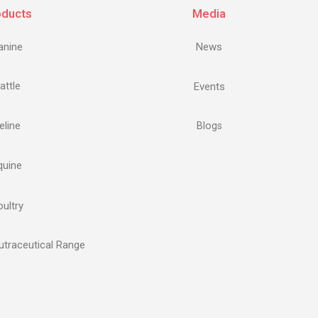
oducts
Media
anine
News
attle
Events
eline
Blogs
quine
ultry
traceutical Range