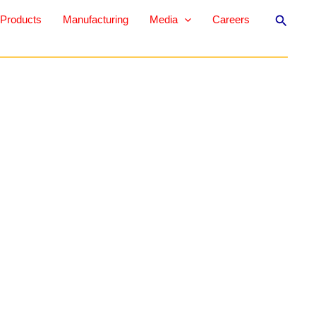
Search
Products
Manufacturing
Media
Careers