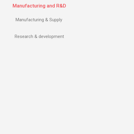
Manufacturing and R&D
Manufacturing & Supply
Research & development