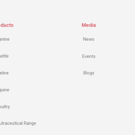
oducts
Media
anine
News
attle
Events
eline
Blogs
quine
ultry
traceutical Range