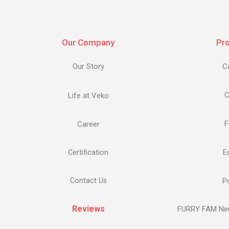
Our Company
Pr
Our Story
C
Life at Veko
C
F
Career
E
Certification
Contact Us
Po
Reviews
FURRY FAM Neu