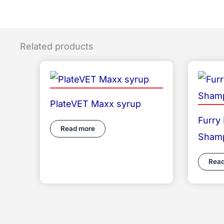
Related products
PlateVET Maxx syrup
Furry
Read more
Sham
Read