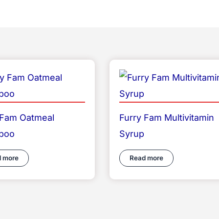
 Fam Oatmeal
Furry Fam Multivitamin
poo
Syrup
 more
Read more