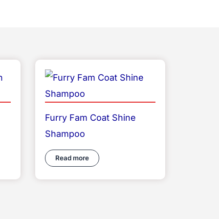
Furry Fam Coat Shine
Shampoo
Read more