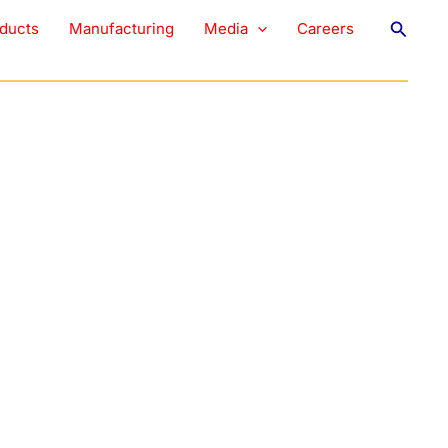
eshening Strips
Searc
ducts
Manufacturing
Media
Careers