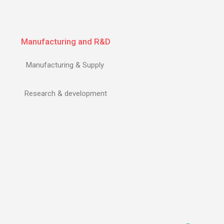
Manufacturing and R&D
Manufacturing & Supply
Research & development