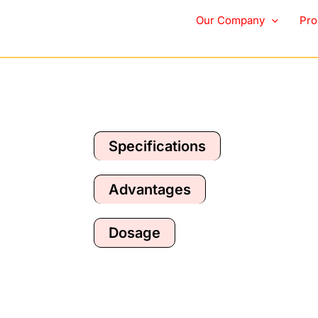
Furry Fam Breath Fr
Our Company
Pro
Specifications
Advantages
Dosage