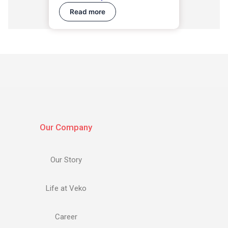
Read more
Our Company
Our Story
Life at Veko
Career