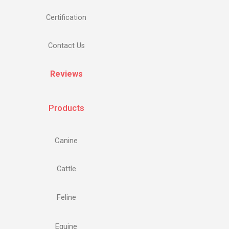
Certification
Contact Us
Reviews
Products
Canine
Cattle
Feline
Equine